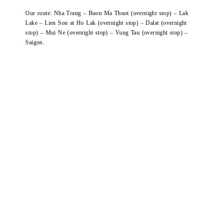
Our route: Nha Trang – Buon Ma Thuot (overnight stop) – Lak
Lake – Lien Son at Ho Lak (overnight stop) – Dalat (overnight
stop) – Mui Ne (overnight stop) – Vung Tau (overnight stop) –
Saigon.