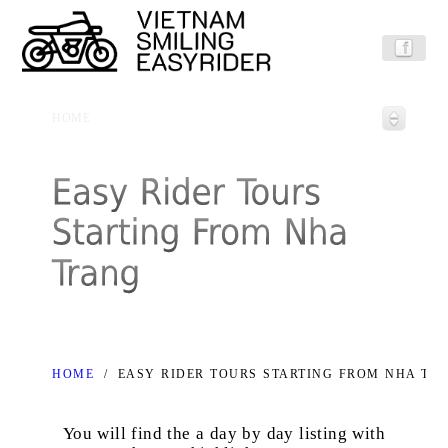
HOME
HOME
/
EASY RIDER TOURS STARTING FROM NHA TR
You will find the a day by day listing with