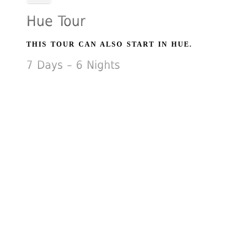
THIS TOUR CAN ALSO START IN HUE.