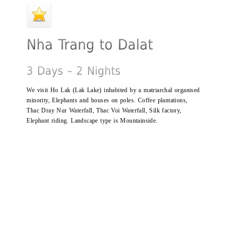
We visit Ho Lak (Lak Lake) inhabited by a matriarchal organised
minority, Elephants and houses on poles. Coffee plantations,
Thac Dray Nur Waterfall, Thac Voi Waterfall, Silk factory,
Elephant riding. Landscape type is Mountainside.