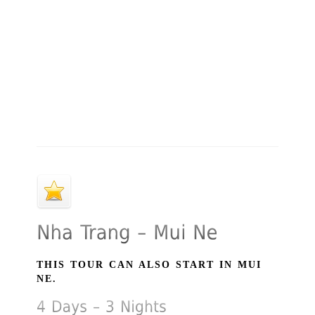
THIS TOUR CAN ALSO START IN MUI
NE.