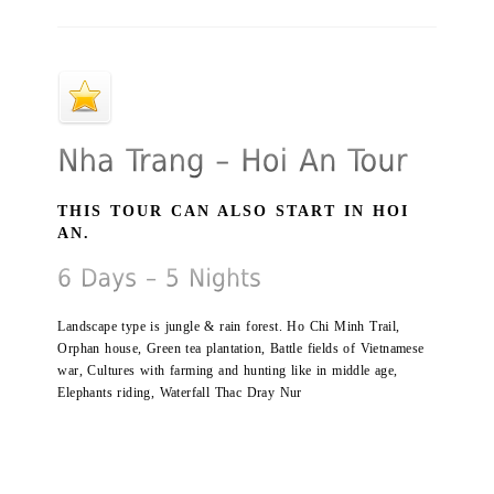
THIS TOUR CAN ALSO START IN HOI
AN.
Landscape type is jungle & rain forest. Ho Chi Minh Trail,
Orphan house, Green tea plantation, Battle fields of Vietnamese
war, Cultures with farming and hunting like in middle age,
Elephants riding, Waterfall Thac Dray Nur