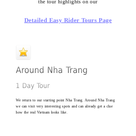
the tour highlights on our
Detailed Easy Rider Tours Page
We return to our starting point Nha Trang. Around Nha Trang
we can visit very interesting spots and can already get a clue
how the real Vietnam looks like.