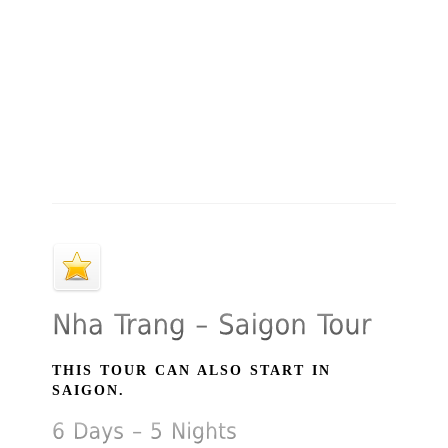
THIS TOUR CAN ALSO START IN
SAIGON.