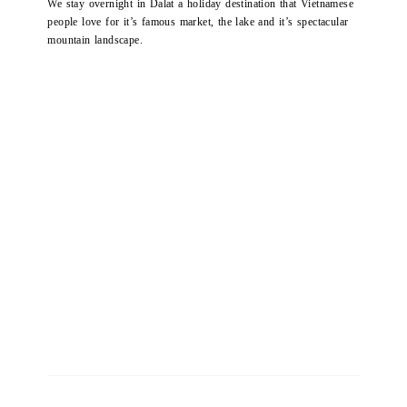
We stay overnight in Dalat a holiday destination that Vietnamese
people love for it’s famous market, the lake and it’s spectacular
mountain landscape.