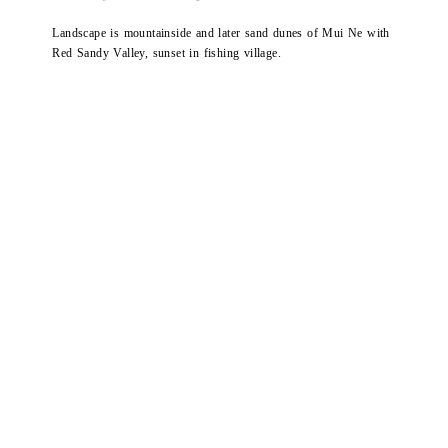
Landscape is mountainside and later sand dunes of Mui Ne with
Red Sandy Valley, sunset in fishing village.