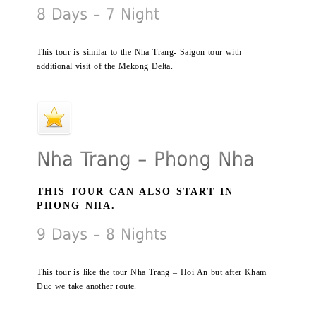
This tour is similar to the Nha Trang- Saigon tour with
additional visit of the Mekong Delta.
THIS TOUR CAN ALSO START IN
PHONG NHA.
This tour is like the tour Nha Trang – Hoi An but after Kham
Duc we take another route.