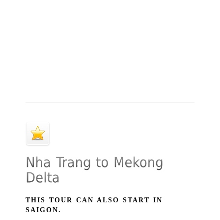
THIS TOUR CAN ALSO START IN
SAIGON.