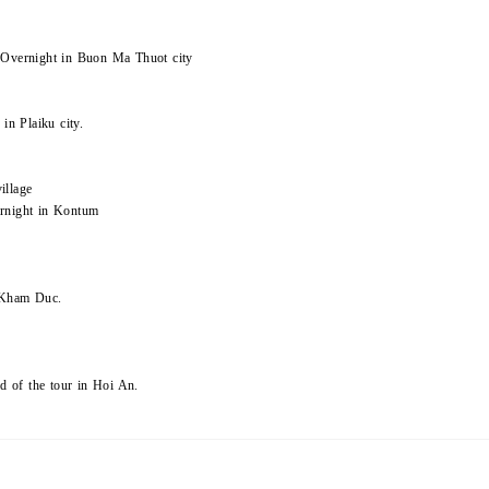
 Overnight in Buon Ma Thuot city
in Plaiku city.
illage
ernight in Kontum
n Kham Duc.
nd of the tour in Hoi An.