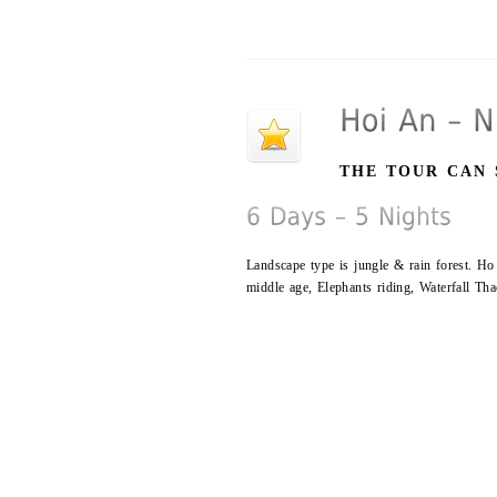
THE TOUR CAN 
Landscape type is jungle & rain forest. Ho
middle age, Elephants riding, Waterfall T