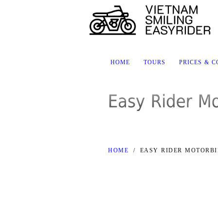
HOME
TOURS
PRICES & 
HOME
/
EASY RIDER MOTORBI