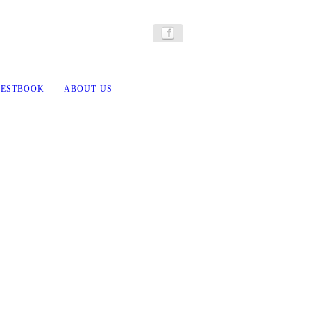
ESTBOOK
ABOUT US