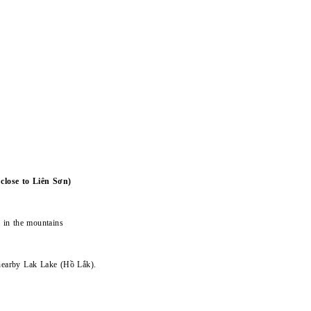
lose to Liên Sơn)
e in the mountains
 nearby Lak Lake (Hồ Lắk).