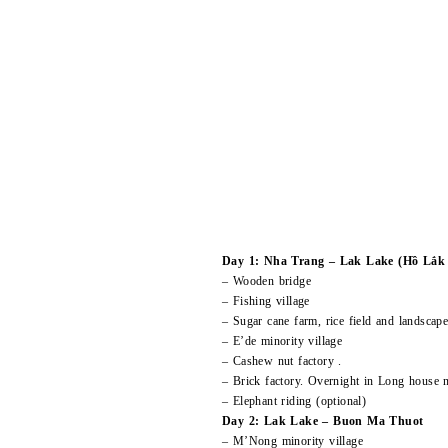
Day 1: Nha Trang – Lak Lake (Hồ Lắk c
– Wooden bridge
– Fishing village
– Sugar cane farm, rice field and landscap
– E’de minority village
– Cashew nut factory .
– Brick factory. Overnight in Long house
– Elephant riding (optional)
Day 2: Lak Lake – Buon Ma Thuot
– M’Nong minority village