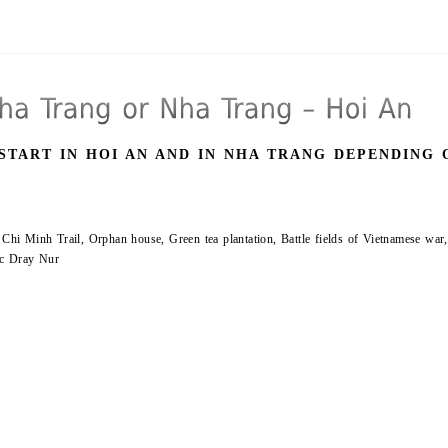
START IN HOI AN AND IN NHA TRANG DEPENDING 
 Chi Minh Trail, Orphan house, Green tea plantation, Battle fields of Vietnamese war,
hac Dray Nur