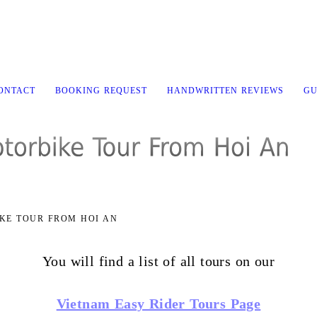
CONTACT
BOOKING REQUEST
HANDWRITTEN REVIEWS
GU
KE TOUR FROM HOI AN
You will find a list of all tours on our
Vietnam Easy Rider Tours Page