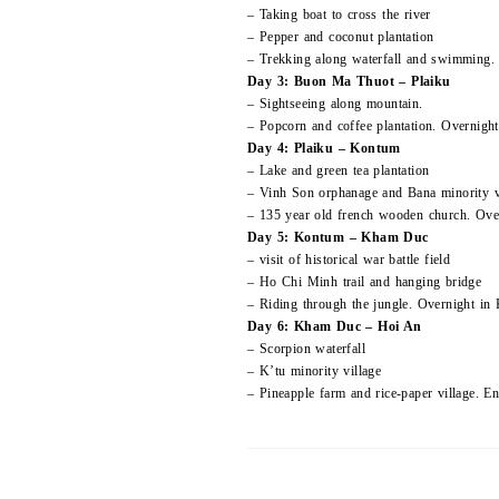
– Taking boat to cross the river
– Pepper and coconut plantation
– Trekking along waterfall and swimming.
Day 3: Buon Ma Thuot – Plaiku
– Sightseeing along mountain.
– Popcorn and coffee plantation. Overnight 
Day 4: Plaiku – Kontum
– Lake and green tea plantation
– Vinh Son orphanage and Bana minority v
– 135 year old french wooden church. Ov
Day 5: Kontum – Kham Duc
– visit of historical war battle field
– Ho Chi Minh trail and hanging bridge
– Riding through the jungle. Overnight i
Day 6: Kham Duc – Hoi An
– Scorpion waterfall
– K’tu minority village
– Pineapple farm and rice-paper village. E