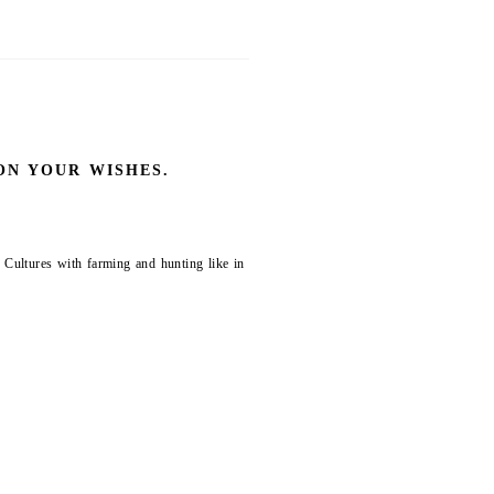
ON YOUR WISHES.
 Cultures with farming and hunting like in